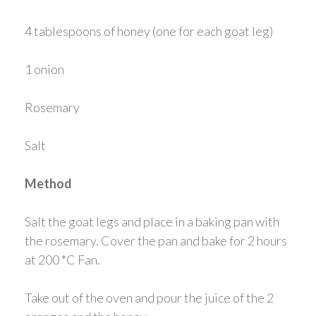
4 tablespoons of honey (one for each goat leg)
1 onion
Rosemary
Salt
Method
Salt the goat legs and place in a baking pan with
the rosemary. Cover the pan and bake for 2 hours
at 200 *C Fan.
Take out of the oven and pour the juice of the 2