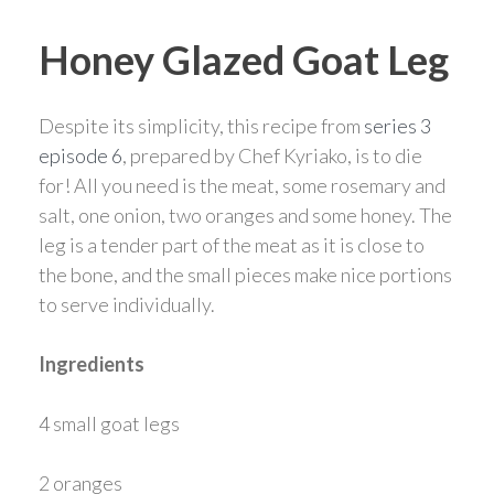
Honey Glazed Goat Leg
Despite its simplicity, this recipe from
series 3
episode 6
, prepared by Chef Kyriako, is to die
for! All you need is the meat, some rosemary and
salt, one onion, two oranges and some honey. The
leg is a tender part of the meat as it is close to
the bone, and the small pieces make nice portions
to serve individually.
Ingredients
4 small goat legs
2 oranges