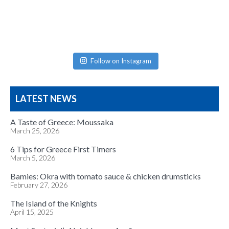
Follow on Instagram
LATEST NEWS
A Taste of Greece: Moussaka
March 25, 2026
6 Tips for Greece First Timers
March 5, 2026
Bamies: Okra with tomato sauce & chicken drumsticks
February 27, 2026
The Island of the Knights
April 15, 2025