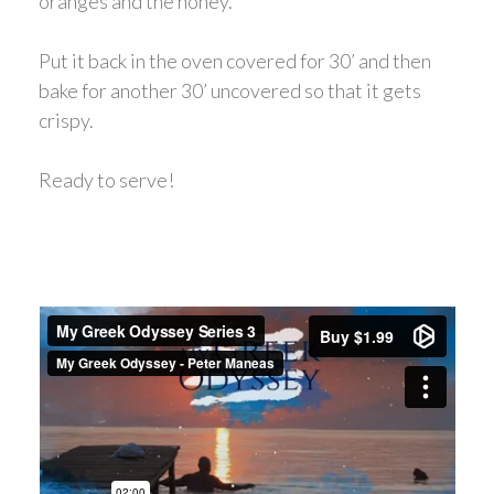
oranges and the honey.
Put it back in the oven covered for 30’ and then
bake for another 30’ uncovered so that it gets
crispy.
Ready to serve!