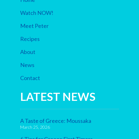
Watch NOW!
Meet Peter
Recipes
About
News
Contact
LATEST NEWS
A Taste of Greece: Moussaka
March 25, 2026
6 Tips for Greece First Timers