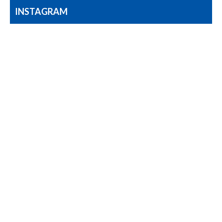
INSTAGRAM