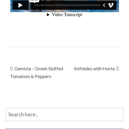
Post
Gemista – Greek Stuffed
Keftédes with Horta
navigation
Tomatoes & Peppers