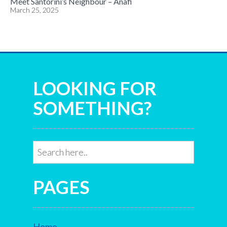
Meet Santorini’s Neighbour – Anafi
March 25, 2025
LOOKING FOR
SOMETHING?
PAGES
Home