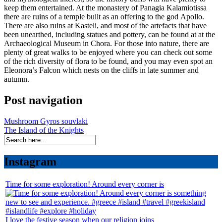
keep them entertained. At the monastery of Panagia Kalamiotissa
there are ruins of a temple built as an offering to the god Apollo.
There are also ruins at Kasteli, and most of the artefacts that have
been unearthed, including statues and pottery, can be found at at the
Archaeological Museum in Chora. For those into nature, there are
plenty of great walks to be enjoyed where you can check out some
of the rich diversity of flora to be found, and you may even spot an
Eleonora’s Falcon which nests on the cliffs in late summer and
autumn.
Post navigation
Mushroom Gyros souvlaki
The Island of the Knights
Instagram
Time for some exploration! Around every corner is
I love the festive season when our religion joins