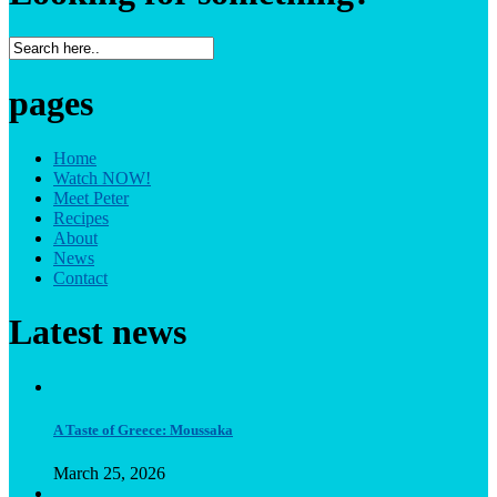
pages
Home
Watch NOW!
Meet Peter
Recipes
About
News
Contact
Latest news
A Taste of Greece: Moussaka
March 25, 2026