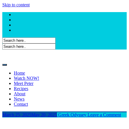
Skip to content
Home
Watch NOW!
Meet Peter
Recipes
About
News
Contact
March 25, 2025
May 20, 2025
Greek Odyssey
Leave a Comment