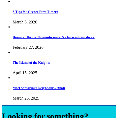
6 Tips for Greece First Timers
March 5, 2026
Bamies: Okra with tomato sauce & chicken drumsticks
February 27, 2026
The Island of the Knights
April 15, 2025
Meet Santorini’s Neighbour – Anafi
March 25, 2025
Looking for something?