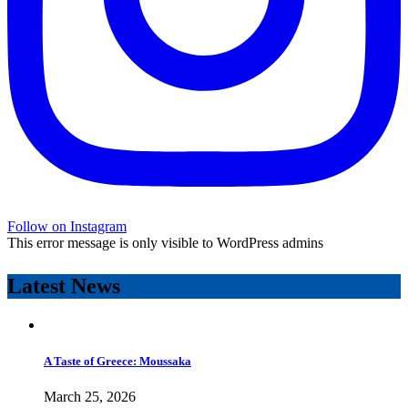
Follow on Instagram
This error message is only visible to WordPress admins
Latest News
A Taste of Greece: Moussaka
March 25, 2026