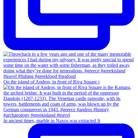
On the island of Andros, in front of Riva Square i
In ancient times, marble in Naxos was extracted fr