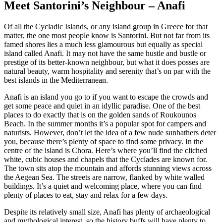
Meet Santorini’s Neighbour – Anafi
Of all the Cycladic Islands, or any island group in Greece for that
matter, the one most people know is Santorini. But not far from its
famed shores lies a much less glamourous but equally as special
island called Anafi. It may not have the same hustle and bustle or
prestige of its better-known neighbour, but what it does posses are
natural beauty, warm hospitality and serenity that’s on par with the
best islands in the Mediterranean.
Anafi is an island you go to if you want to escape the crowds and
get some peace and quiet in an idyllic paradise. One of the best
places to do exactly that is on the golden sands of Roukounos
Beach. In the summer months it’s a popular spot for campers and
naturists. However, don’t let the idea of a few nude sunbathers deter
you, because there’s plenty of space to find some privacy. In the
centre of the island is Chora. Here’s where you’ll find the cliched
white, cubic houses and chapels that the Cyclades are known for.
The town sits atop the mountain and affords stunning views across
the Aegean Sea. The streets are narrow, flanked by white walled
buildings. It’s a quiet and welcoming place, where you can find
plenty of places to eat, stay and relax for a few days.
Despite its relatively small size, Anafi has plenty of archaeological
and mythological interest, so the history buffs will have plenty to