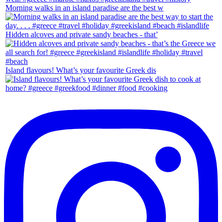
Morning walks in an island paradise are the best w
Hidden alcoves and private sandy beaches - that’
Island flavours! What’s your favourite Greek dis