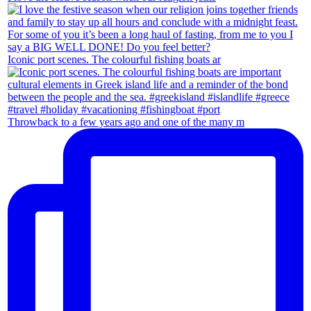
Iconic port scenes. The colourful fishing boats ar
Throwback to a few years ago and one of the many m