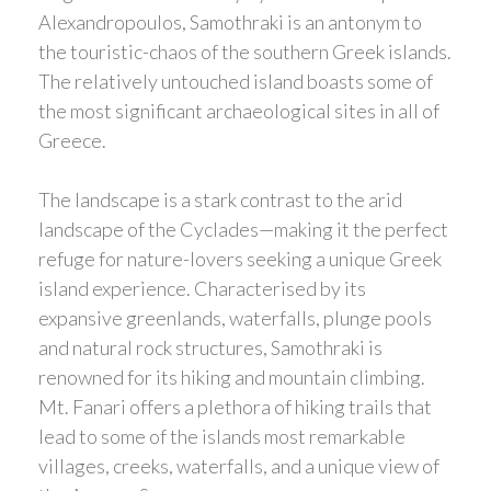
Alexandropoulos, Samothraki is an antonym to
the touristic-chaos of the southern Greek islands.
The relatively untouched island boasts some of
the most significant archaeological sites in all of
Greece.
The landscape is a stark contrast to the arid
landscape of the Cyclades—making it the perfect
refuge for nature-lovers seeking a unique Greek
island experience. Characterised by its
expansive greenlands, waterfalls, plunge pools
and natural rock structures, Samothraki is
renowned for its hiking and mountain climbing.
Mt. Fanari offers a plethora of hiking trails that
lead to some of the islands most remarkable
villages, creeks, waterfalls, and a unique view of