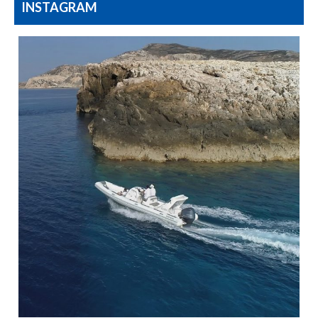
INSTAGRAM