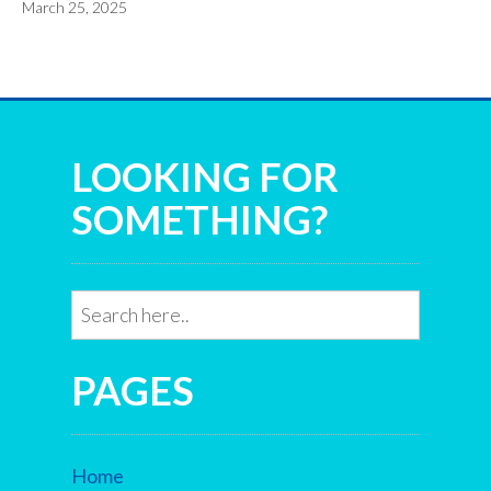
March 25, 2025
LOOKING FOR
SOMETHING?
PAGES
Home