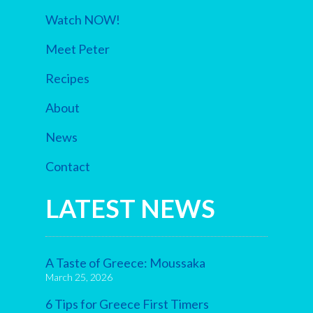
Watch NOW!
Meet Peter
Recipes
About
News
Contact
LATEST NEWS
A Taste of Greece: Moussaka
March 25, 2026
6 Tips for Greece First Timers