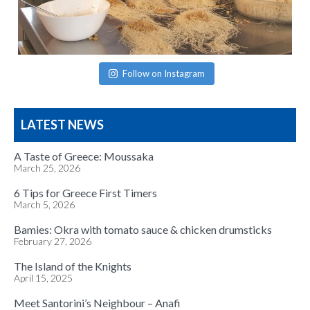
Follow on Instagram
LATEST NEWS
A Taste of Greece: Moussaka
March 25, 2026
6 Tips for Greece First Timers
March 5, 2026
Bamies: Okra with tomato sauce & chicken drumsticks
February 27, 2026
The Island of the Knights
April 15, 2025
Meet Santorini’s Neighbour – Anafi