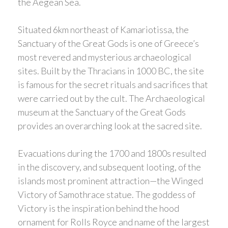
the Aegean Sea.
Situated 6km northeast of Kamariotissa, the
Sanctuary of the Great Gods is one of Greece’s
most revered and mysterious archaeological
sites. Built by the Thracians in 1000 BC, the site
is famous for the secret rituals and sacrifices that
were carried out by the cult. The Archaeological
museum at the Sanctuary of the Great Gods
provides an overarching look at the sacred site.
Evacuations during the 1700 and 1800s resulted
in the discovery, and subsequent looting, of the
islands most prominent attraction—the Winged
Victory of Samothrace statue. The goddess of
Victory is the inspiration behind the hood
ornament for Rolls Royce and name of the largest