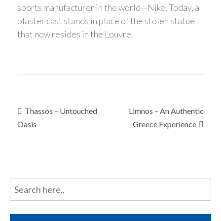
sports manufacturer in the world—Nike. Today, a
plaster cast stands in place of the stolen statue
that now resides in the Louvre.
Post
Thassos – Untouched
Limnos – An Authentic
navigation
Oasis
Greece Experience