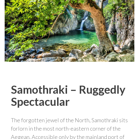
Samothraki – Ruggedly
Spectacular
The forgotten jewel of the North, Samothraki sits
forlorn in the most north-eastern corner of the
Aegean. Accessible only by the mainland port of