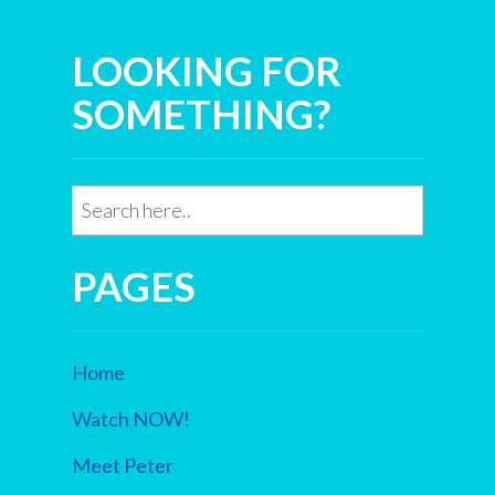
LOOKING FOR
SOMETHING?
PAGES
Home
Watch NOW!
Meet Peter