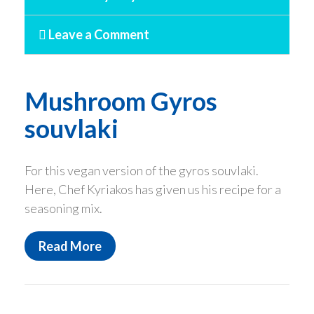
Leave a Comment
Mushroom Gyros
souvlaki
For this vegan version of the gyros souvlaki.
Here, Chef Kyriakos has given us his recipe for a
seasoning mix.
Read More