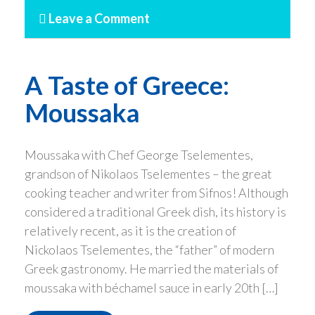
Leave a Comment
A Taste of Greece:
Moussaka
Moussaka with Chef George Tselementes,
grandson of Nikolaos Tselementes – the great
cooking teacher and writer from Sifnos! Although
considered a traditional Greek dish, its history is
relatively recent, as it is the creation of
Nickolaos Tselementes, the “father” of modern
Greek gastronomy. He married the materials of
moussaka with béchamel sauce in early 20th […]