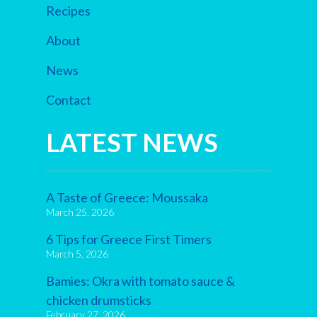
Recipes
About
News
Contact
LATEST NEWS
A Taste of Greece: Moussaka
March 25, 2026
6 Tips for Greece First Timers
March 5, 2026
Bamies: Okra with tomato sauce &
chicken drumsticks
February 27, 2026