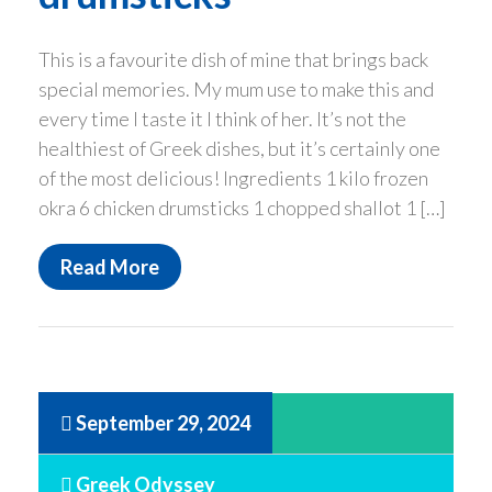
This is a favourite dish of mine that brings back
special memories. My mum use to make this and
every time I taste it I think of her. It’s not the
healthiest of Greek dishes, but it’s certainly one
of the most delicious! Ingredients 1 kilo frozen
okra 6 chicken drumsticks 1 chopped shallot 1 […]
Read More
September 29, 2024
Greek Odyssey