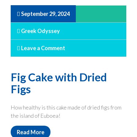
September 29, 2024
Greek Odyssey
Leave a Comment
Fig Cake with Dried
Figs
How healthy is this cake made of dried figs from
the island of Euboea!
Read More