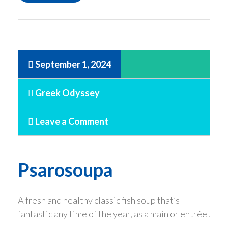
September 1, 2024
Greek Odyssey
Leave a Comment
Psarosoupa
A fresh and healthy classic fish soup that’s
fantastic any time of the year, as a main or entrée!