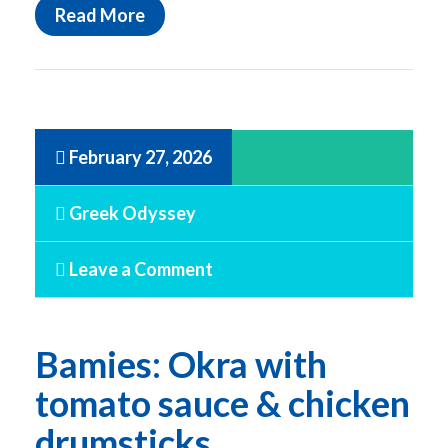
Read More
February 27, 2026
Greek Odyssey
Leave a Comment
Bamies: Okra with
tomato sauce & chicken
drumsticks