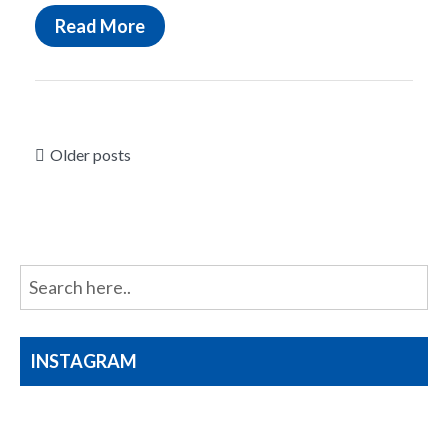
Read More
Posts
Older posts
navigation
INSTAGRAM