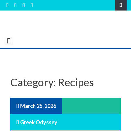
Skip
to
content
Category:
Recipes
March 25, 2026
Greek Odyssey