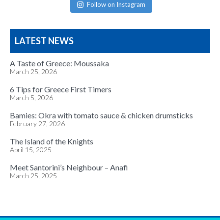
Follow on Instagram
LATEST NEWS
A Taste of Greece: Moussaka
March 25, 2026
6 Tips for Greece First Timers
March 5, 2026
Bamies: Okra with tomato sauce & chicken drumsticks
February 27, 2026
The Island of the Knights
April 15, 2025
Meet Santorini’s Neighbour – Anafi
March 25, 2025