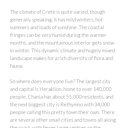
The climate of Crete is quite varied, though
generally speaking, it has mild winters, hot
summers and loads of sunshine. The coastal
fringes can be very humid during the warmer
months, and the mountainous interior gets snow
in winter. This dynamic climate and hugely mixed
landscape makes for a rich diversity of flora and
fauna.
So where does everyone live? The largest city
and capital is Heraklion, home to over 140,000
people. Chania has about 55,000 residents, and
the next biggest city is Rethymno with 34,000
people calling this pretty town their own. There
are several other small cities and towns all along
the coast, with fewer large centres on the