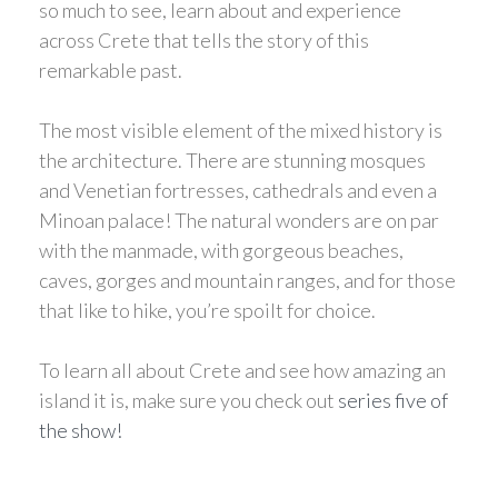
so much to see, learn about and experience
across Crete that tells the story of this
remarkable past.
The most visible element of the mixed history is
the architecture. There are stunning mosques
and Venetian fortresses, cathedrals and even a
Minoan palace! The natural wonders are on par
with the manmade, with gorgeous beaches,
caves, gorges and mountain ranges, and for those
that like to hike, you’re spoilt for choice.
To learn all about Crete and see how amazing an
island it is, make sure you check out
series five of
the show!