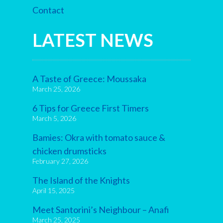
Contact
LATEST NEWS
A Taste of Greece: Moussaka
March 25, 2026
6 Tips for Greece First Timers
March 5, 2026
Bamies: Okra with tomato sauce &
chicken drumsticks
February 27, 2026
The Island of the Knights
April 15, 2025
Meet Santorini’s Neighbour – Anafi
March 25, 2025