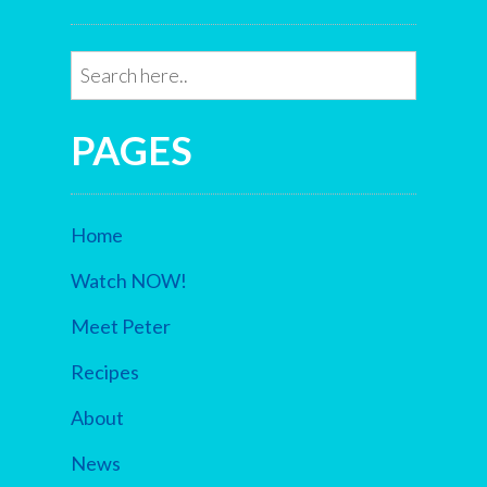
PAGES
Home
Watch NOW!
Meet Peter
Recipes
About
News