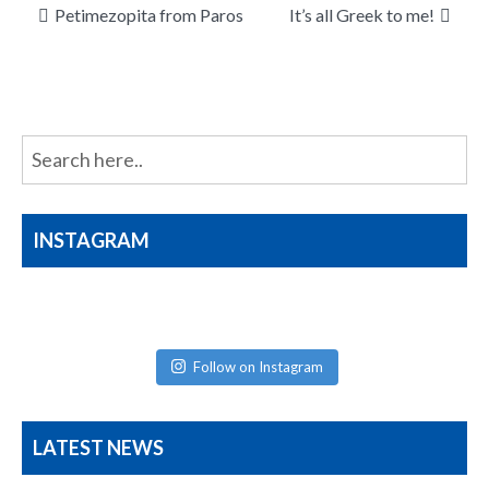
Post
Petimezopita from Paros
It’s all Greek to me!
navigation
INSTAGRAM
Follow on Instagram
LATEST NEWS