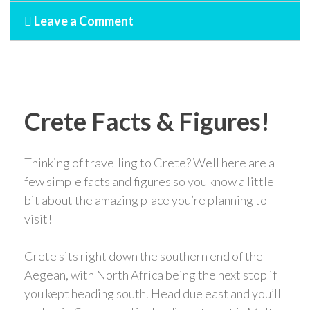
Leave a Comment
Crete Facts & Figures!
Thinking of travelling to Crete? Well here are a
few simple facts and figures so you know a little
bit about the amazing place you’re planning to
visit!
Crete sits right down the southern end of the
Aegean, with North Africa being the next stop if
you kept heading south. Head due east and you’ll