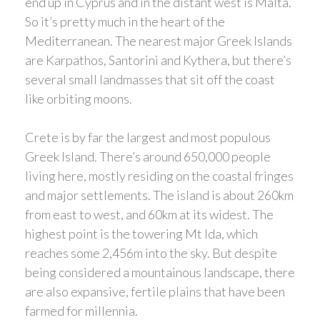
end up in Cyprus and in the distant west is Malta.
So it’s pretty much in the heart of the
Mediterranean. The nearest major Greek Islands
are Karpathos, Santorini and Kythera, but there’s
several small landmasses that sit off the coast
like orbiting moons.
Crete is by far the largest and most populous
Greek Island. There’s around 650,000 people
living here, mostly residing on the coastal fringes
and major settlements. The island is about 260km
from east to west, and 60km at its widest. The
highest point is the towering Mt Ida, which
reaches some 2,456m into the sky. But despite
being considered a mountainous landscape, there
are also expansive, fertile plains that have been
farmed for millennia.