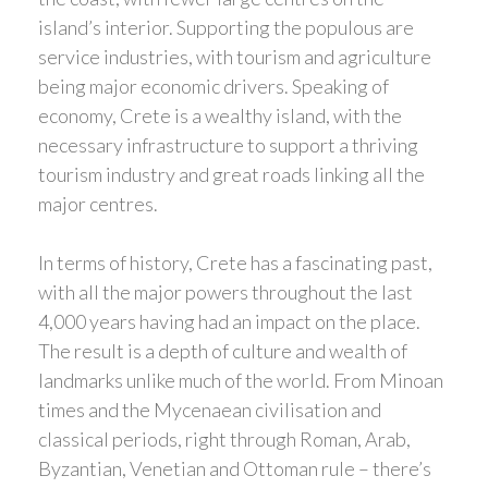
island’s interior. Supporting the populous are
service industries, with tourism and agriculture
being major economic drivers. Speaking of
economy, Crete is a wealthy island, with the
necessary infrastructure to support a thriving
tourism industry and great roads linking all the
major centres.
In terms of history, Crete has a fascinating past,
with all the major powers throughout the last
4,000 years having had an impact on the place.
The result is a depth of culture and wealth of
landmarks unlike much of the world. From Minoan
times and the Mycenaean civilisation and
classical periods, right through Roman, Arab,
Byzantian, Venetian and Ottoman rule – there’s