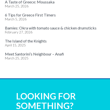
A Taste of Greece: Moussaka
March 25, 2026
6 Tips for Greece First Timers
March 5, 2026
Bamies: Okra with tomato sauce & chicken drumsticks
February 27, 2026
The Island of the Knights
April 15, 2025
Meet Santorini’s Neighbour – Anafi
March 25, 2025
LOOKING FOR
SOMETHING?