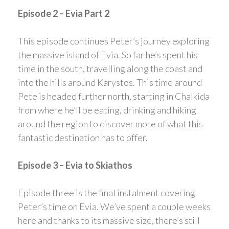
Episode 2 – Evia Part 2
This episode continues Peter’s journey exploring
the massive island of Evia. So far he’s spent his
time in the south, travelling along the coast and
into the hills around Karystos. This time around
Pete is headed further north, starting in Chalkida
from where he’ll be eating, drinking and hiking
around the region to discover more of what this
fantastic destination has to offer.
Episode 3 – Evia to Skiathos
Episode three is the final instalment covering
Peter’s time on Evia. We’ve spent a couple weeks
here and thanks to its massive size, there’s still