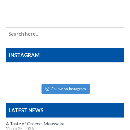
navigation
INSTAGRAM
Follow on Instagram
LATEST NEWS
A Taste of Greece: Moussaka
March 25, 2026