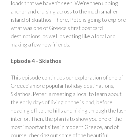
loads that we haven’t seen. We’re then upping
anchor and cruising across to the much smaller
island of Skiathos. There, Pete is going to explore
what was one of Greece’s first postcard
destinations, as well as eating like a local and
making a few new friends.
Episode 4 – Skiathos
This episode continues our exploration of one of
Greece’s more popular holiday destinations,
Skiathos. Peter is meeting a local to learn about
the early days of living on the island, before
heading off to the hills and hiking through the lush
interior. Then, the plan is to show you one of the
most important sites in modern Greece, and of
course, checking out some of the beautiful