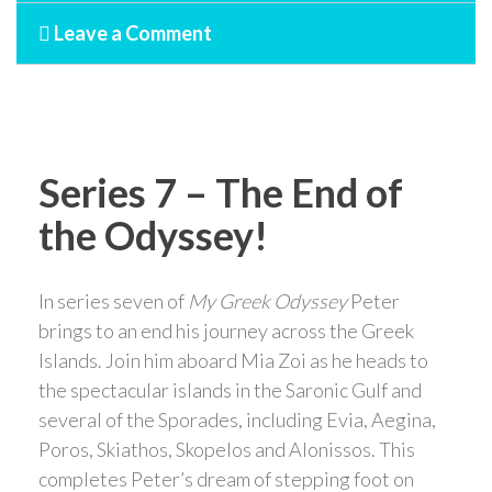
Leave a Comment
Series 7 – The End of
the Odyssey!
In series seven of
My Greek Odyssey
Peter
brings to an end his journey across the Greek
Islands. Join him aboard Mia Zoi as he heads to
the spectacular islands in the Saronic Gulf and
several of the Sporades, including Evia, Aegina,
Poros, Skiathos, Skopelos and Alonissos. This
completes Peter’s dream of stepping foot on