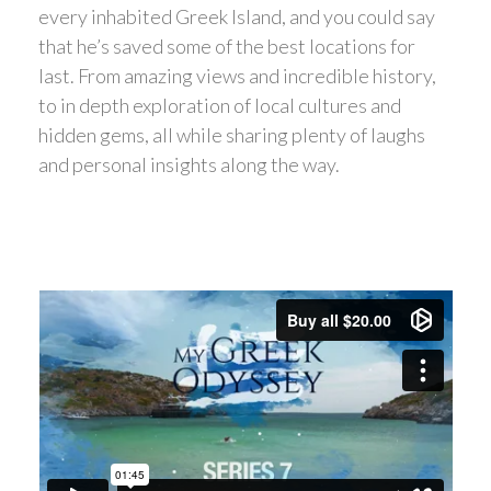
every inhabited Greek Island, and you could say
that he’s saved some of the best locations for
last. From amazing views and incredible history,
to in depth exploration of local cultures and
hidden gems, all while sharing plenty of laughs
and personal insights along the way.