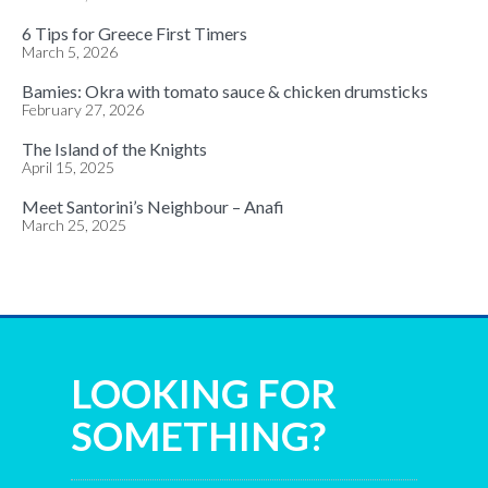
6 Tips for Greece First Timers
March 5, 2026
Bamies: Okra with tomato sauce & chicken drumsticks
February 27, 2026
The Island of the Knights
April 15, 2025
Meet Santorini’s Neighbour – Anafi
March 25, 2025
LOOKING FOR
SOMETHING?