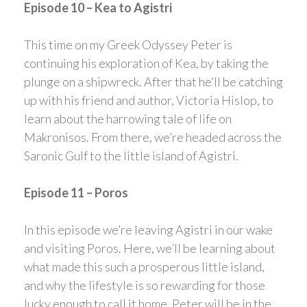
Episode 10 – Kea to Agistri
This time on my Greek Odyssey Peter is
continuing his exploration of Kea, by taking the
plunge on a shipwreck. After that he’ll be catching
up with his friend and author, Victoria Hislop, to
learn about the harrowing tale of life on
Makronisos. From there, we’re headed across the
Saronic Gulf to the little island of Agistri.
Episode 11 – Poros
In this episode we’re leaving Agistri in our wake
and visiting Poros. Here, we’ll be learning about
what made this such a prosperous little island,
and why the lifestyle is so rewarding for those
lucky enough to call it home. Peter will be in the