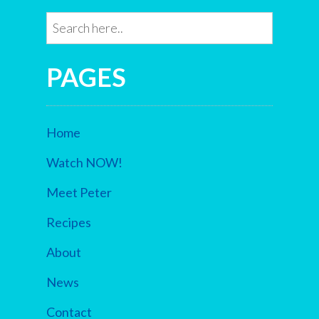
PAGES
Home
Watch NOW!
Meet Peter
Recipes
About
News
Contact