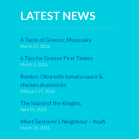
LATEST NEWS
A Taste of Greece: Moussaka
March 25, 2026
6 Tips for Greece First Timers
March 5, 2026
Bamies: Okra with tomato sauce &
chicken drumsticks
February 27, 2026
The Island of the Knights
April 15, 2025
Meet Santorini’s Neighbour – Anafi
March 25, 2025