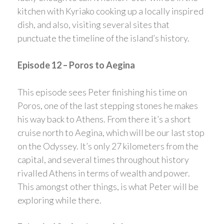
kitchen with Kyriako cooking up a locally inspired
dish, and also, visiting several sites that
punctuate the timeline of the island’s history.
Episode 12 – Poros to Aegina
This episode sees Peter finishing his time on
Poros, one of the last stepping stones he makes
his way back to Athens. From there it’s a short
cruise north to Aegina, which will be our last stop
on the Odyssey. It’s only 27 kilometers from the
capital, and several times throughout history
rivalled Athens in terms of wealth and power.
This amongst other things, is what Peter will be
exploring while there.