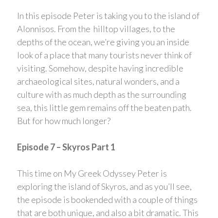
In this episode Peter is taking you to the island of
Alonnisos. From the hilltop villages, to the
depths of the ocean, we’re giving you an inside
look of a place that many tourists never think of
visiting. Somehow, despite having incredible
archaeological sites, natural wonders, and a
culture with as much depth as the surrounding
sea, this little gem remains off the beaten path.
But for how much longer?
Episode 7 – Skyros Part 1
This time on My Greek Odyssey Peter is
exploring the island of Skyros, and as you’ll see,
the episode is bookended with a couple of things
that are both unique, and also a bit dramatic. This