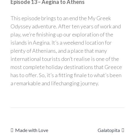
Episode 13 – Aegina to Athens
This episode brings to an end the My Greek
Odyssey adventure. After ten years of work and
play, we’re finishing up our exploration of the
islands in Aegina. It’s a weekend location for
plenty of Athenians, and a place that many
international tourists don’t realise is one of the
most complete holiday destinations that Greece
has to offer. So, it’s a fitting finale to what’s been
a remarkable and lifechanging journey.
Post
Made with Love
Galatopita