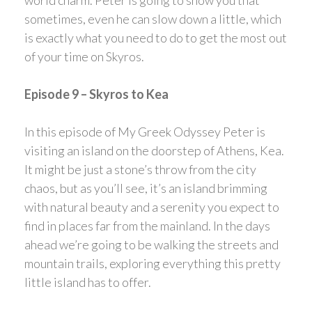
sometimes, even he can slow down a little, which
is exactly what you need to do to get the most out
of your time on Skyros.
Episode 9 – Skyros to Kea
In this episode of My Greek Odyssey Peter is
visiting an island on the doorstep of Athens, Kea.
It might be just a stone’s throw from the city
chaos, but as you’ll see, it’s an island brimming
with natural beauty and a serenity you expect to
find in places far from the mainland. In the days
ahead we’re going to be walking the streets and
mountain trails, exploring everything this pretty
little island has to offer.