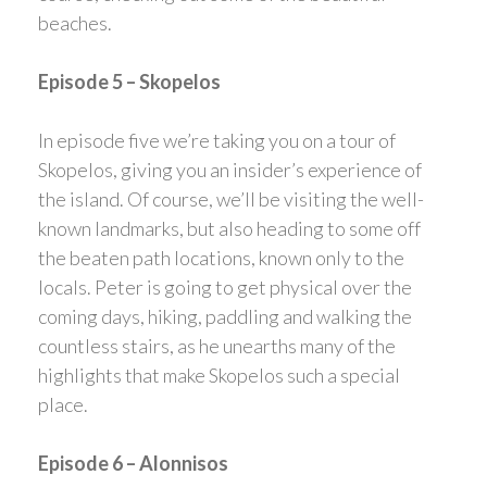
beaches.
Episode 5 – Skopelos
In episode five we’re taking you on a tour of
Skopelos, giving you an insider’s experience of
the island. Of course, we’ll be visiting the well-
known landmarks, but also heading to some off
the beaten path locations, known only to the
locals. Peter is going to get physical over the
coming days, hiking, paddling and walking the
countless stairs, as he unearths many of the
highlights that make Skopelos such a special
place.
Episode 6 – Alonnisos