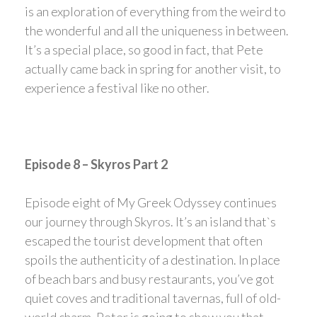
is an exploration of everything from the weird to
the wonderful and all the uniqueness in between.
It’s a special place, so good in fact, that Pete
actually came back in spring for another visit, to
experience a festival like no other.
Episode 8 – Skyros Part 2
Episode eight of My Greek Odyssey continues
our journey through Skyros. It’s an island that`s
escaped the tourist development that often
spoils the authenticity of a destination. In place
of beach bars and busy restaurants, you’ve got
quiet coves and traditional tavernas, full of old-
world charm. Peter is going to show you that