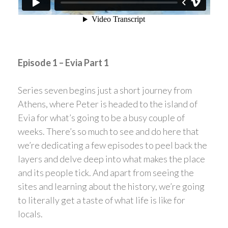
Episode 1 – Evia Part 1
Series seven begins just a short journey from
Athens, where Peter is headed to the island of
Evia for what’s going to be a busy couple of
weeks. There’s so much to see and do here that
we’re dedicating a few episodes to peel back the
layers and delve deep into what makes the place
and its people tick. And apart from seeing the
sites and learning about the history, we’re going
to literally get a taste of what life is like for
locals.