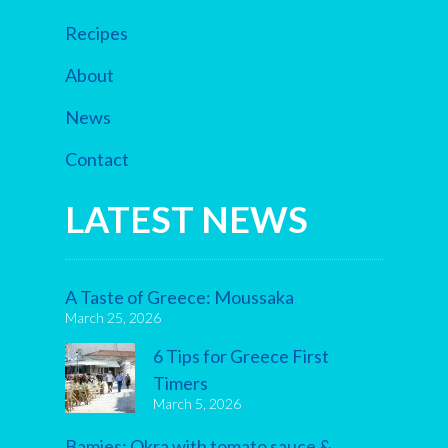
Recipes
About
News
Contact
LATEST NEWS
A Taste of Greece: Moussaka
March 25, 2026
6 Tips for Greece First
Timers
March 5, 2026
Bamies: Okra with tomato sauce &