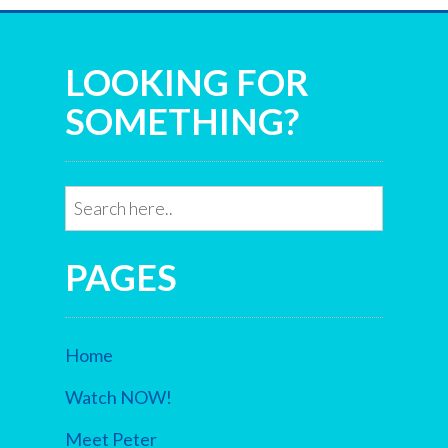
LOOKING FOR
SOMETHING?
PAGES
Home
Watch NOW!
Meet Peter