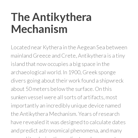
The Antikythera
Mechanism
Located near Kythera in the Aegean Sea between
mainland Greece and Crete, Antikythera is a tiny
island that now occupies a big space in the
archaeological world. In 1900, Greek sponge
divers going about their work found a shipwreck
about 50 meters below the surface. On this
sunken vessel were all sorts of artifacts, most
importantly an incredibly unique device named
the Antikythera Mechanism. Years of research
have revealed it was designed to calculate dates
and predict astronomical phenomena, and many