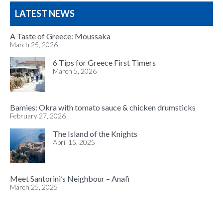
LATEST NEWS
A Taste of Greece: Moussaka
March 25, 2026
6 Tips for Greece First Timers
March 5, 2026
Bamies: Okra with tomato sauce & chicken drumsticks
February 27, 2026
The Island of the Knights
April 15, 2025
Meet Santorini’s Neighbour – Anafi
March 25, 2025