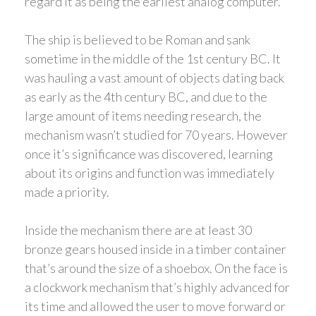
regard it as being the earliest analog computer.
The ship is believed to be Roman and sank
sometime in the middle of the 1st century BC. It
was hauling a vast amount of objects dating back
as early as the 4th century BC, and due to the
large amount of items needing research, the
mechanism wasn’t studied for 70 years. However
once it’s significance was discovered, learning
about its origins and function was immediately
made a priority.
Inside the mechanism there are at least 30
bronze gears housed inside in a timber container
that’s around the size of a shoebox. On the face is
a clockwork mechanism that’s highly advanced for
its time and allowed the user to move forward or