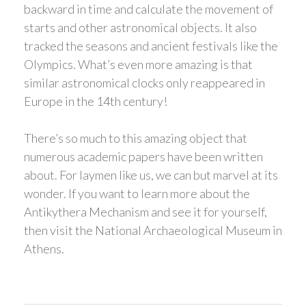
backward in time and calculate the movement of
starts and other astronomical objects. It also
tracked the seasons and ancient festivals like the
Olympics. What’s even more amazing is that
similar astronomical clocks only reappeared in
Europe in the 14th century!
There’s so much to this amazing object that
numerous academic papers have been written
about. For laymen like us, we can but marvel at its
wonder. If you want to learn more about the
Antikythera Mechanism and see it for yourself,
then visit the National Archaeological Museum in
Athens.