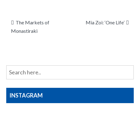
Post
The Markets of
Mia Zoi: ‘One Life’
navigation
Monastiraki
INSTAGRAM