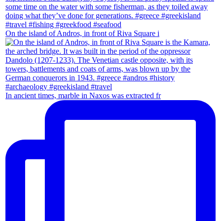
On the island of Andros, in front of Riva Square i
In ancient times, marble in Naxos was extracted fr