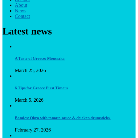
About
News
Contact
Latest news
A Taste of Greece: Moussaka
March 25, 2026
6 Tips for Greece First Timers
March 5, 2026
Bamies: Okra with tomato sauce & chicken drumsticks
February 27, 2026