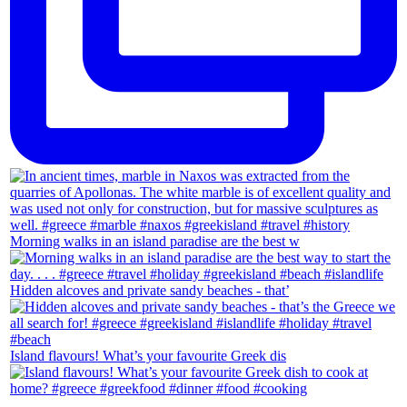
Morning walks in an island paradise are the best w
Hidden alcoves and private sandy beaches - that’
Island flavours! What’s your favourite Greek dis