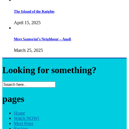
The Island of the Knights
April 15, 2025
Meet Santorini’s Neighbour – Anafi
March 25, 2025
Looking for something?
pages
Home
Watch NOW!
Meet Peter
Recipes