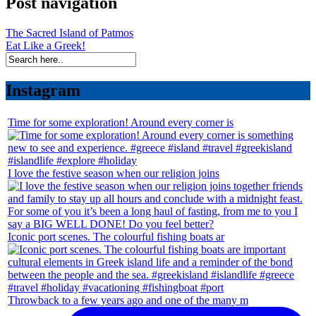
Post navigation
The Sacred Island of Patmos
Eat Like a Greek!
Instagram
Time for some exploration! Around every corner is
I love the festive season when our religion joins
Iconic port scenes. The colourful fishing boats ar
Throwback to a few years ago and one of the many m