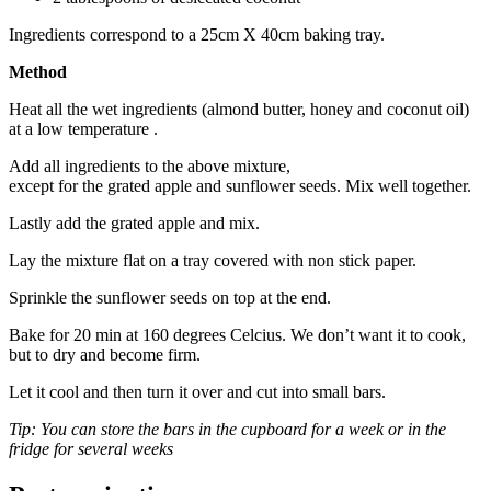
Ingredients correspond to a 25cm X 40cm baking tray.
Method
Heat all the wet ingredients (almond butter, honey and coconut oil)
at a low temperature .
Add all ingredients to the above mixture,
except for the grated apple and sunflower seeds. Mix well together.
Lastly add the grated apple and mix.
Lay the mixture flat on a tray covered with non stick paper.
Sprinkle the sunflower seeds on top at the end.
Bake for 20 min at 160 degrees Celcius. We don’t want it to cook,
but to dry and become firm.
Let it cool and then turn it over and cut into small bars.
Tip: You can store the bars in the cupboard for a week or in the
fridge for several weeks