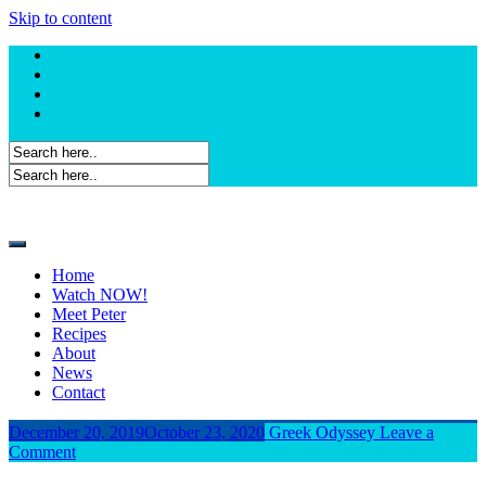
Skip to content
Home
Watch NOW!
Meet Peter
Recipes
About
News
Contact
December 20, 2019
October 23, 2020
Greek Odyssey
Leave a
Comment