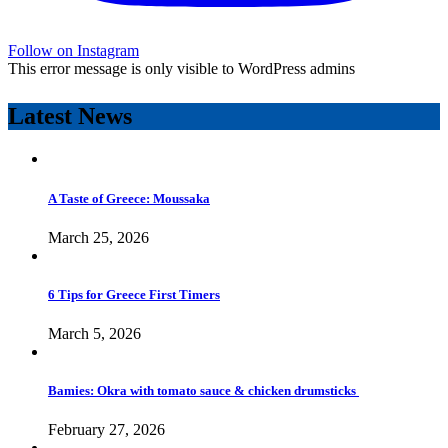
Follow on Instagram
This error message is only visible to WordPress admins
Latest News
A Taste of Greece: Moussaka
March 25, 2026
6 Tips for Greece First Timers
March 5, 2026
Bamies: Okra with tomato sauce & chicken drumsticks
February 27, 2026