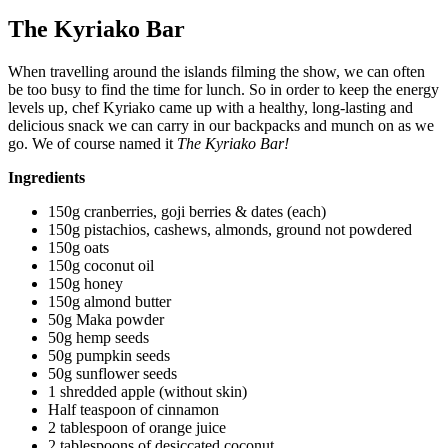
The Kyriako Bar
When travelling around the islands filming the show, we can often
be too busy to find the time for lunch. So in order to keep the energy
levels up, chef Kyriako came up with a healthy, long-lasting and
delicious snack we can carry in our backpacks and munch on as we
go. We of course named it
The Kyriako Bar!
Ingredients
150g cranberries, goji berries & dates (each)
150g pistachios, cashews, almonds, ground not powdered
150g oats
150g coconut oil
150g honey
150g almond butter
50g Maka powder
50g hemp seeds
50g pumpkin seeds
50g sunflower seeds
1 shredded apple (without skin)
Half teaspoon of cinnamon
2 tablespoon of orange juice
2 tablespoons of desiccated coconut