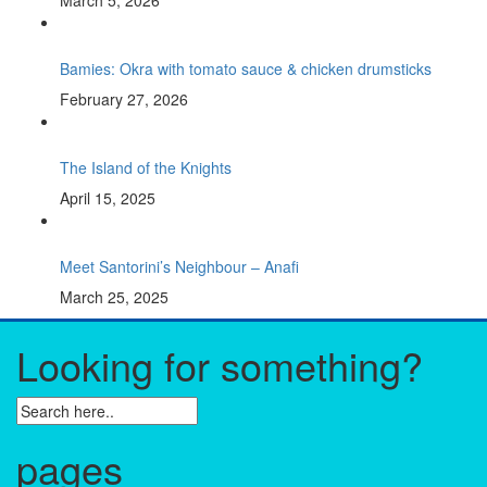
March 5, 2026
Bamies: Okra with tomato sauce & chicken drumsticks
February 27, 2026
The Island of the Knights
April 15, 2025
Meet Santorini’s Neighbour – Anafi
March 25, 2025
Looking for something?
pages