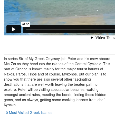
In series Six of My Greek Odyssey join Peter and his crew aboard
Mia Zoi as they head into the islands of the Central Cycladic. This
part of Greece is known mainly for the major tourist haunts of
Naxos, Paros, Tinos and of course, Mykonos. But our plan is to
show you that there are also several other fascinating
destinations that are well worth leaving the beaten path to
explore. Peter will be visiting spectacular beaches, walking
amongst ancient ruins, meeting the locals, finding those hidden
gems, and as always, getting some cooking lessons from chef
Kyriako.
Post
10 Most Visited Greek Islands