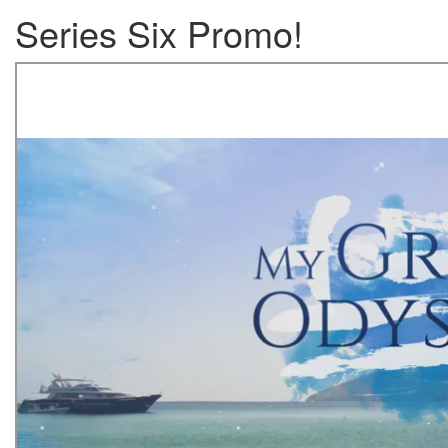
Series Six Promo!