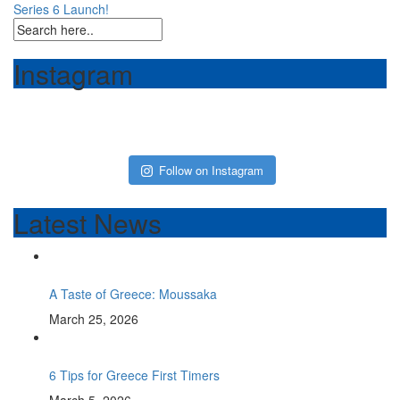
Series 6 Launch!
navigation
Instagram
Follow on Instagram
Latest News
A Taste of Greece: Moussaka
March 25, 2026
6 Tips for Greece First Timers