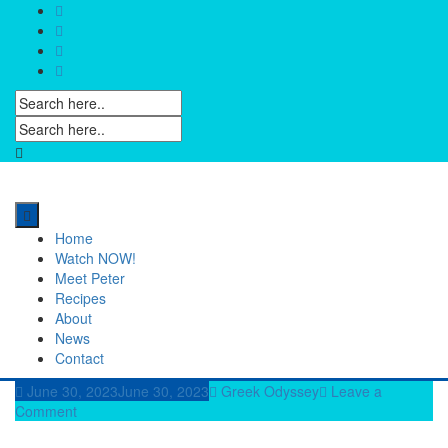
Skip
to
content
Home
Watch NOW!
Meet Peter
Recipes
About
News
Contact
June 30, 2023
June 30, 2023
Greek Odyssey
Leave a
Comment