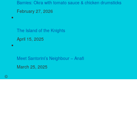
Bamies: Okra with tomato sauce & chicken drumsticks
February 27, 2026
The Island of the Knights
April 15, 2025
Meet Santorini’s Neighbour – Anafi
March 25, 2025
©