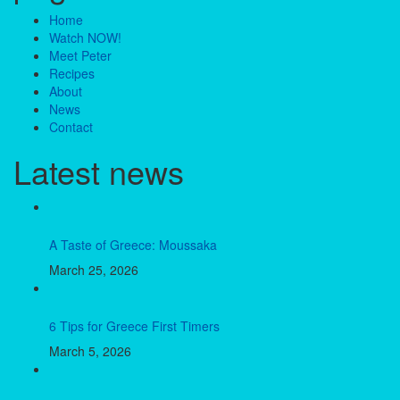
Home
Watch NOW!
Meet Peter
Recipes
About
News
Contact
Latest news
A Taste of Greece: Moussaka
March 25, 2026
6 Tips for Greece First Timers
March 5, 2026