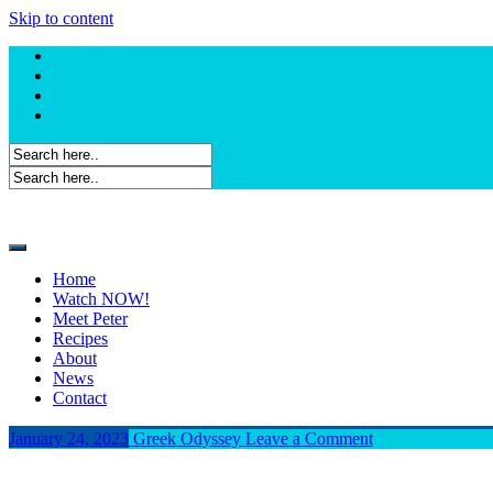
Skip to content
Home
Watch NOW!
Meet Peter
Recipes
About
News
Contact
January 24, 2023
Greek Odyssey
Leave a Comment